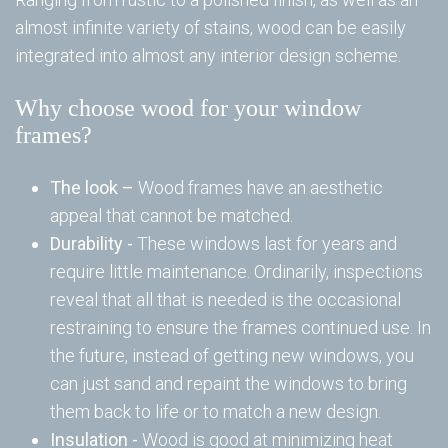
almost infinite variety of stains, wood can be easily
Wi
integrated into almost any interior design scheme.
Ta
W
Why choose wood for your window
To
frames?
Wi
The look –
Wood frames have an aesthetic
Wi
appeal that cannot be matched.
Durability -
These windows last for years and
Re
require little maintenance. Ordinarily, inspections
reveal that all that is needed is the occasional
restraining to ensure the frames continued use. In
Wi
the future, instead of getting new windows, you
can just sand and repaint the windows to bring
them back to life or to match a new design.
Em
Insulation -
Wood is good at minimizing heat