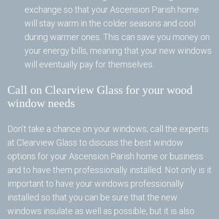
exchange so that your Ascension Parish home
Wi
will stay warm in the colder seasons and cool
during warmer ones. This can save you money on
your energy bills, meaning that your new windows
Re
will eventually pay for themselves.
B
Call on Clearview Glass for your wood
Ad
window needs
Ad
Se
Don’t take a chance on your windows; call the experts
at Clearview Glass to discuss the best window
Se
options for your Ascension Parish home or business
Vi
and to have them professionally installed. Not only is it
important to have your windows professionally
W
Wi
installed so that you can be sure that the new
windows insulate as well as possible, but it is also
an