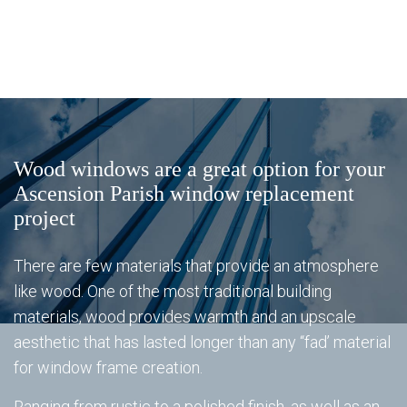
Window Replacement
Ba
Window Types
Se
Energy Star Windows
Wi
Energy Star Windows
Ty
Gl
Al
Wood windows are a great option for your
Gallery
Re
Ascension Parish window replacement
&
project
Vi
Mi
FAQ
There are few materials that provide an atmosphere
Wi
like wood. One of the most traditional building
materials, wood provides warmth and an upscale
Gl
Sh
Contact
aesthetic that has lasted longer than any “fad’ material
Do
for window frame creation.
Do
St
Ranging from rustic to a polished finish, as well as an