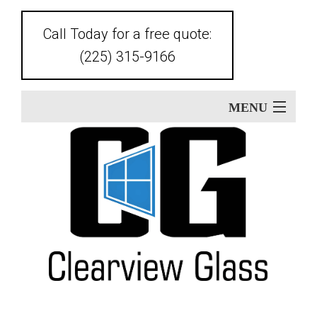
Call Today for a free quote:
(225) 315-9166
MENU
Home
About
Ba
Our Services
Glass Replacement
Ou