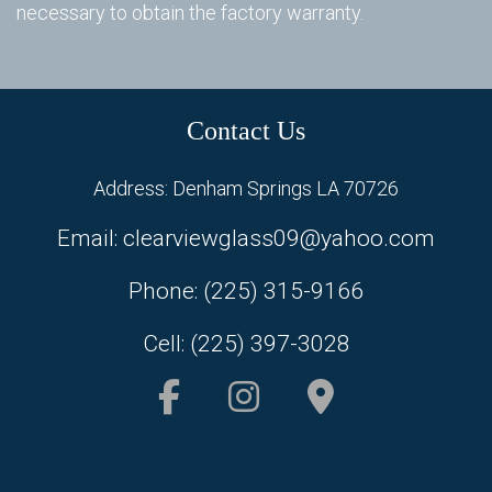
necessary to obtain the factory warranty.
In
Do
Contact Us
Sc
Address: Denham Springs LA 70726
Email: clearviewglass09@yahoo.com
Phone: (225) 315-9166
Cell: (225) 397-3028